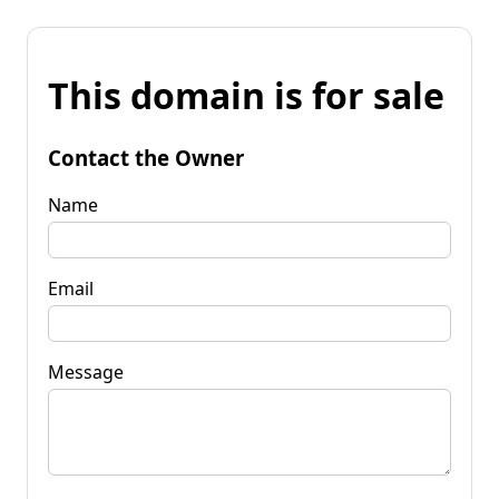
This domain is for sale
Contact the Owner
Name
Email
Message