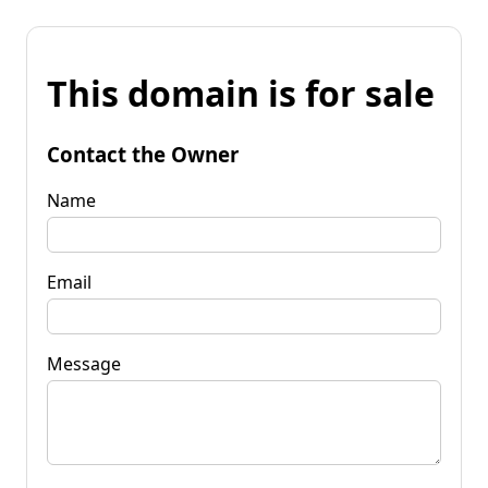
This domain is for sale
Contact the Owner
Name
Email
Message