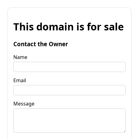
This domain is for sale
Contact the Owner
Name
Email
Message