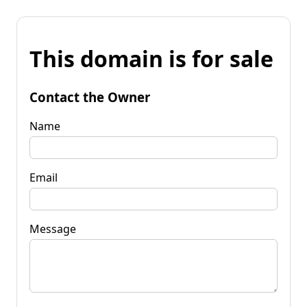
This domain is for sale
Contact the Owner
Name
Email
Message