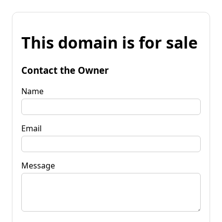
This domain is for sale
Contact the Owner
Name
Email
Message