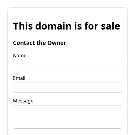
This domain is for sale
Contact the Owner
Name
Email
Message