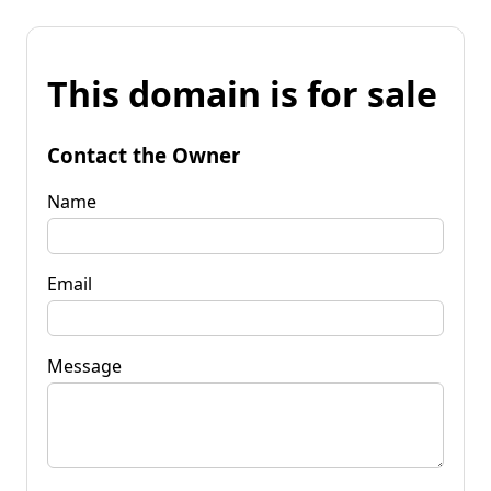
This domain is for sale
Contact the Owner
Name
Email
Message