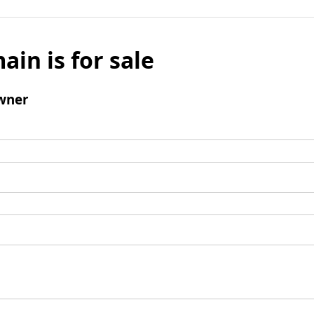
ain is for sale
wner