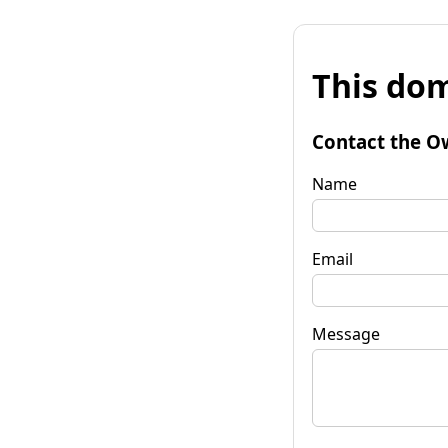
This dom
Contact the O
Name
Email
Message