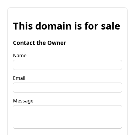
This domain is for sale
Contact the Owner
Name
Email
Message