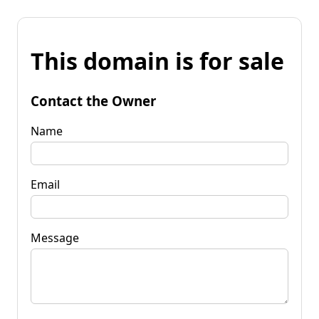
This domain is for sale
Contact the Owner
Name
Email
Message