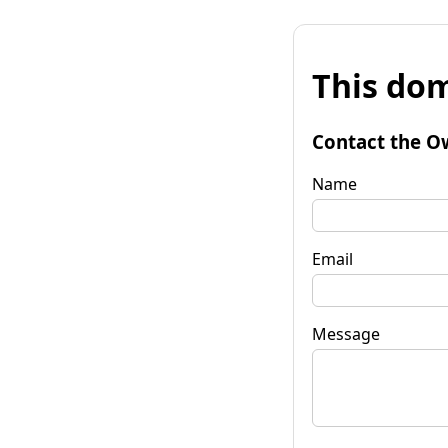
This dom
Contact the O
Name
Email
Message