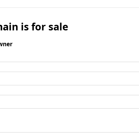
ain is for sale
wner