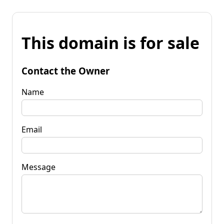
This domain is for sale
Contact the Owner
Name
Email
Message