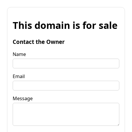
This domain is for sale
Contact the Owner
Name
Email
Message