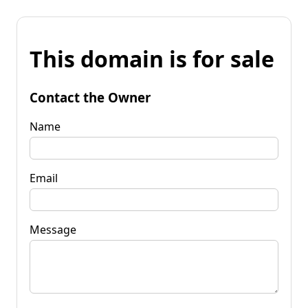
This domain is for sale
Contact the Owner
Name
Email
Message