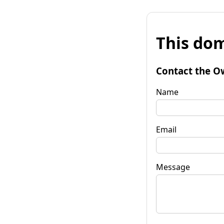
This dom
Contact the O
Name
Email
Message