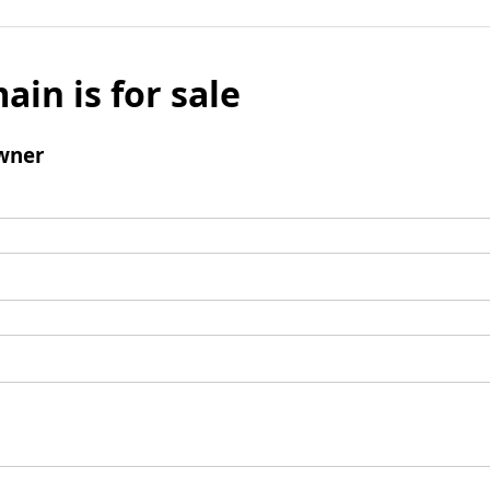
ain is for sale
wner