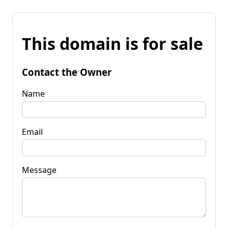
This domain is for sale
Contact the Owner
Name
Email
Message