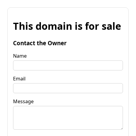
This domain is for sale
Contact the Owner
Name
Email
Message