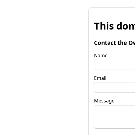
This dom
Contact the O
Name
Email
Message