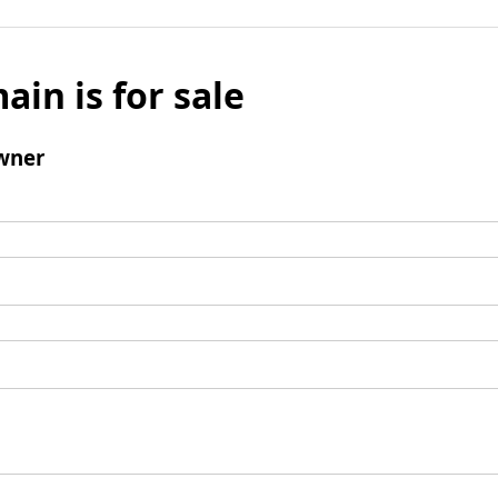
ain is for sale
wner