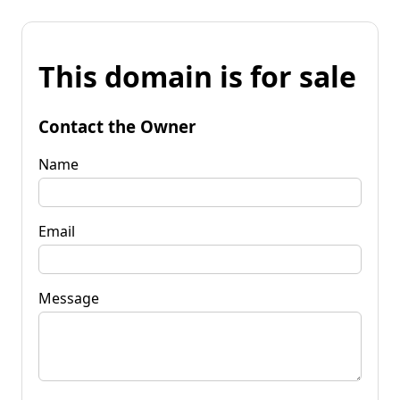
This domain is for sale
Contact the Owner
Name
Email
Message