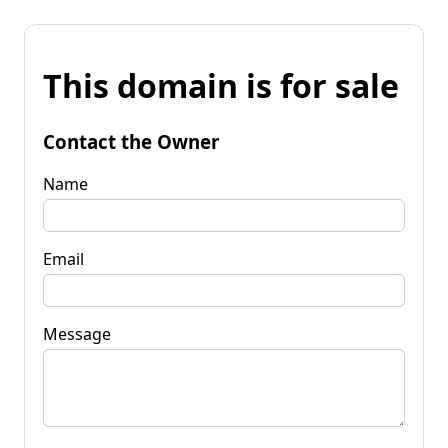
This domain is for sale
Contact the Owner
Name
Email
Message