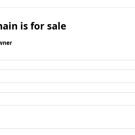
ain is for sale
wner