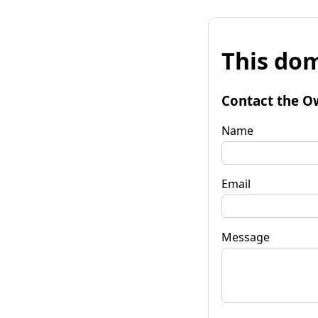
This dom
Contact the O
Name
Email
Message