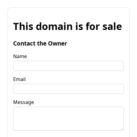
This domain is for sale
Contact the Owner
Name
Email
Message