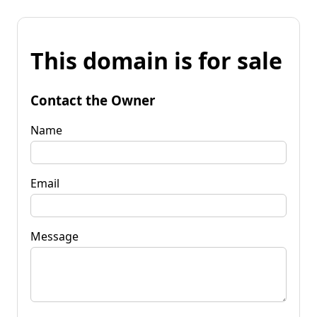
This domain is for sale
Contact the Owner
Name
Email
Message