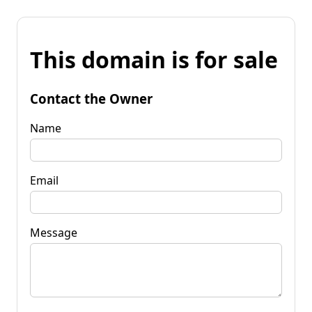
This domain is for sale
Contact the Owner
Name
Email
Message