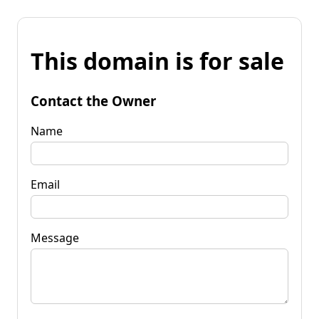
This domain is for sale
Contact the Owner
Name
Email
Message