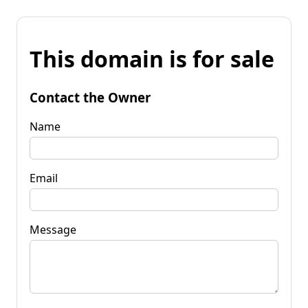
This domain is for sale
Contact the Owner
Name
Email
Message