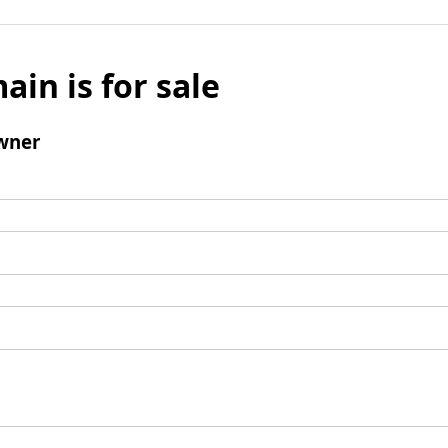
ain is for sale
wner