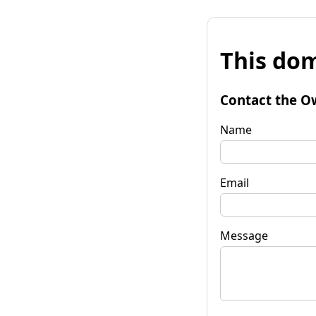
This dom
Contact the O
Name
Email
Message