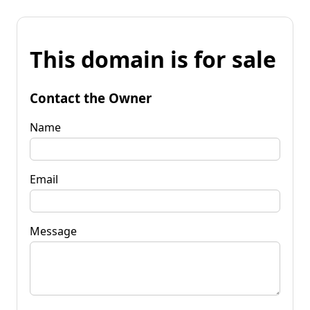
This domain is for sale
Contact the Owner
Name
Email
Message