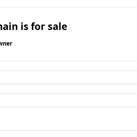
ain is for sale
wner