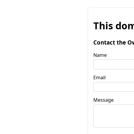
This dom
Contact the O
Name
Email
Message