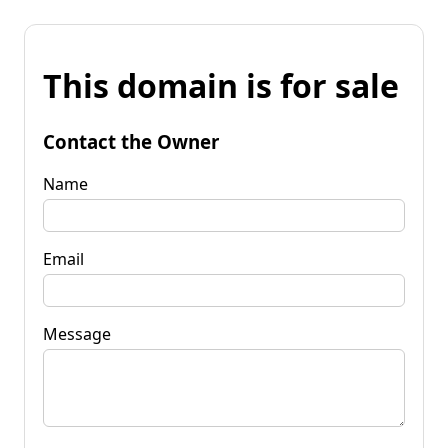
This domain is for sale
Contact the Owner
Name
Email
Message