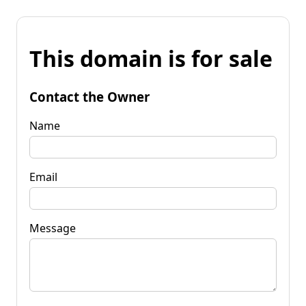
This domain is for sale
Contact the Owner
Name
Email
Message