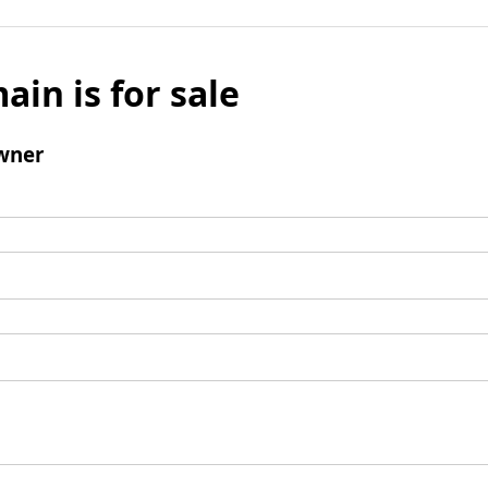
ain is for sale
wner