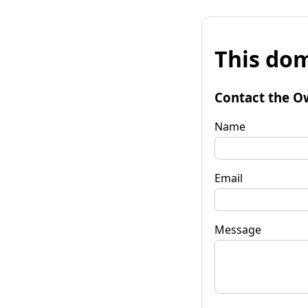
This dom
Contact the O
Name
Email
Message