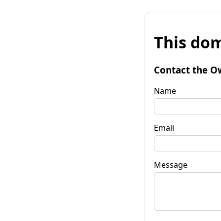
This dom
Contact the O
Name
Email
Message