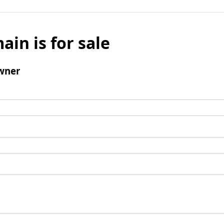
ain is for sale
wner