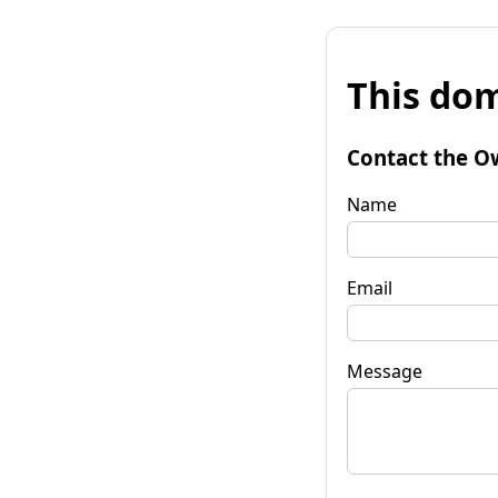
This dom
Contact the O
Name
Email
Message