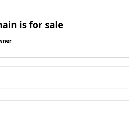
ain is for sale
wner