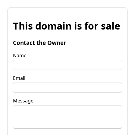
This domain is for sale
Contact the Owner
Name
Email
Message