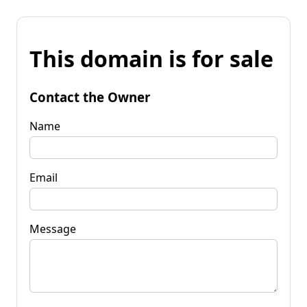
This domain is for sale
Contact the Owner
Name
Email
Message