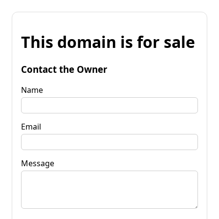
This domain is for sale
Contact the Owner
Name
Email
Message