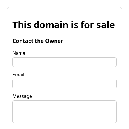
This domain is for sale
Contact the Owner
Name
Email
Message