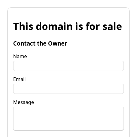
This domain is for sale
Contact the Owner
Name
Email
Message