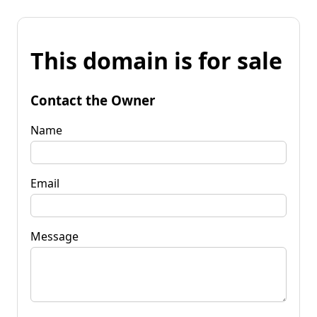
This domain is for sale
Contact the Owner
Name
Email
Message