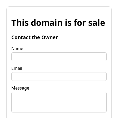
This domain is for sale
Contact the Owner
Name
Email
Message