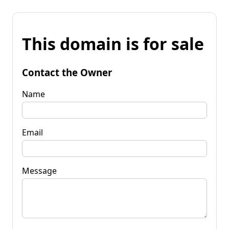
This domain is for sale
Contact the Owner
Name
Email
Message