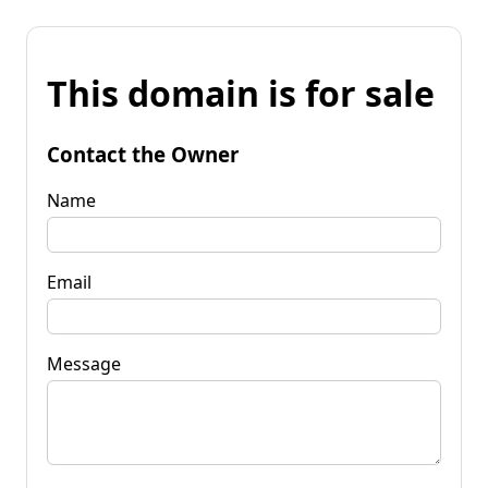
This domain is for sale
Contact the Owner
Name
Email
Message