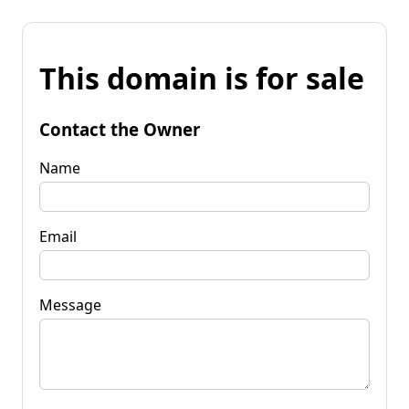
This domain is for sale
Contact the Owner
Name
Email
Message