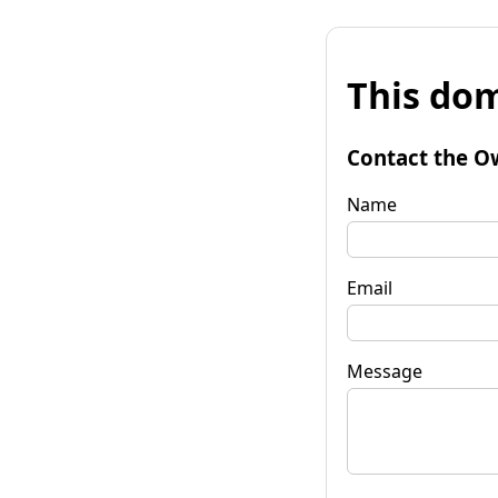
This dom
Contact the O
Name
Email
Message