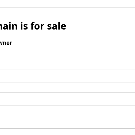
ain is for sale
wner