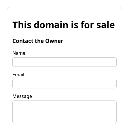
This domain is for sale
Contact the Owner
Name
Email
Message