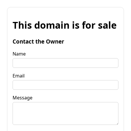
This domain is for sale
Contact the Owner
Name
Email
Message