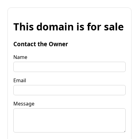
This domain is for sale
Contact the Owner
Name
Email
Message