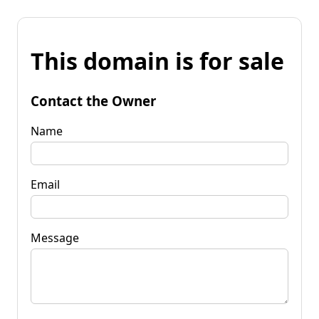
This domain is for sale
Contact the Owner
Name
Email
Message