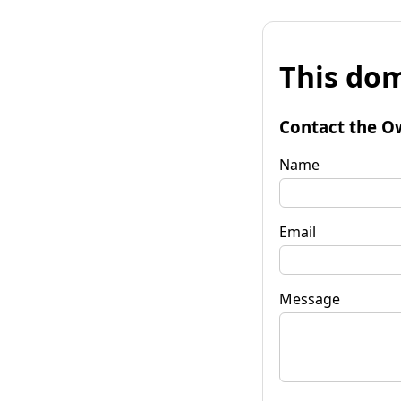
This dom
Contact the O
Name
Email
Message