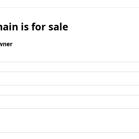
ain is for sale
wner